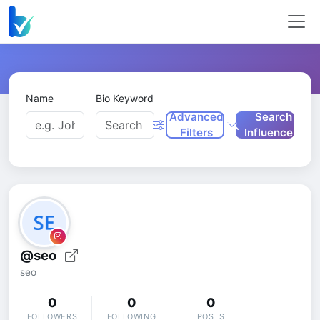
Name
Bio Keyword
Advanced
Search
Filters
Influencers
@seo
seo
0
0
0
FOLLOWERS
FOLLOWING
POSTS