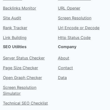
Backlinks Monitor
URL Opener
Site Audit
Screen Resolution
Rank Tracker
Url Encode or Decode
Link Building
Http Status Code
SEO Utilities
Company
Server Status Checker
About
Page Size Checker
Contact
Open Graph Checker
Data
Screen Resolution
Simulator
Technical SEO Checklist