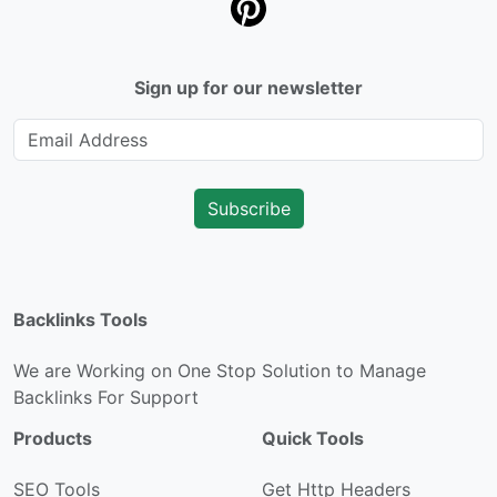
Sign up for our newsletter
Subscribe
Backlinks Tools
We are Working on One Stop Solution to Manage
Backlinks For Support
Products
Quick Tools
SEO Tools
Get Http Headers