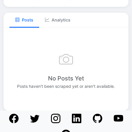
Posts
Analytics
No Posts Yet
Posts haven't been scraped yet or aren't available.