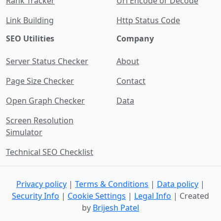
Rank Tracker
Url Encode or Decode
Link Building
Http Status Code
SEO Utilities
Company
Server Status Checker
About
Page Size Checker
Contact
Open Graph Checker
Data
Screen Resolution
Simulator
Technical SEO Checklist
Privacy policy
|
Terms & Conditions
|
Data policy
|
Security Info
|
Cookie Settings
|
Legal Info
| Created
by
Brijesh Patel