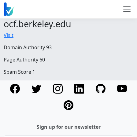
ocf.berkeley.edu
Visit
Domain Authority 93
Page Authority 60
Spam Score 1
Sign up for our newsletter