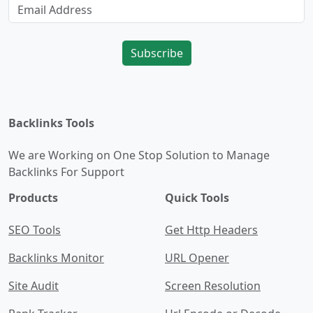
Subscribe
Backlinks Tools
We are Working on One Stop Solution to Manage
Backlinks For Support
Products
Quick Tools
SEO Tools
Get Http Headers
Backlinks Monitor
URL Opener
Site Audit
Screen Resolution