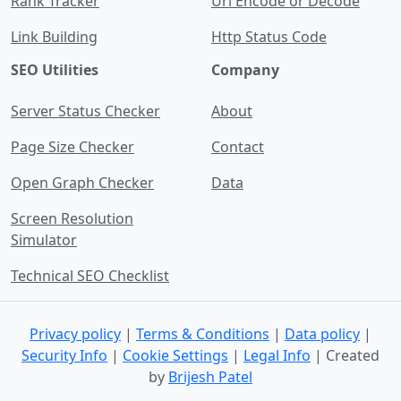
Rank Tracker
Url Encode or Decode
Link Building
Http Status Code
SEO Utilities
Company
Server Status Checker
About
Page Size Checker
Contact
Open Graph Checker
Data
Screen Resolution
Simulator
Technical SEO Checklist
Privacy policy
|
Terms & Conditions
|
Data policy
|
Security Info
|
Cookie Settings
|
Legal Info
| Created
by
Brijesh Patel