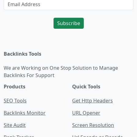
Subscribe
Backlinks Tools
We are Working on One Stop Solution to Manage
Backlinks For Support
Products
Quick Tools
SEO Tools
Get Http Headers
Backlinks Monitor
URL Opener
Site Audit
Screen Resolution