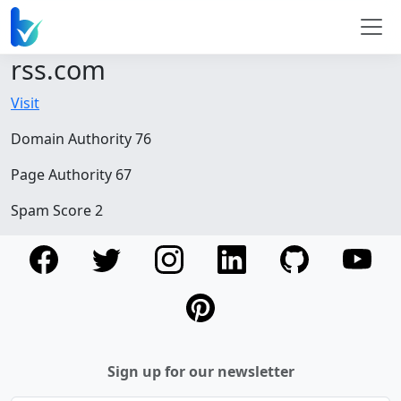
rss.com
Visit
Domain Authority 76
Page Authority 67
Spam Score 2
Sign up for our newsletter