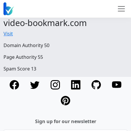
video-bookmark.com
Visit
Domain Authority 50
Page Authority 55
Spam Score 13
Sign up for our newsletter