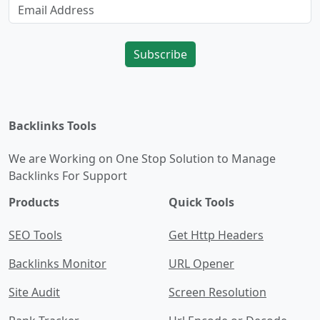
Subscribe
Backlinks Tools
We are Working on One Stop Solution to Manage
Backlinks For Support
Products
Quick Tools
SEO Tools
Get Http Headers
Backlinks Monitor
URL Opener
Site Audit
Screen Resolution