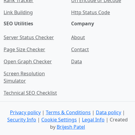
Rank Tracker
Url Encode or Decode
Link Building
Http Status Code
SEO Utilities
Company
Server Status Checker
About
Page Size Checker
Contact
Open Graph Checker
Data
Screen Resolution
Simulator
Technical SEO Checklist
Privacy policy
|
Terms & Conditions
|
Data policy
|
Security Info
|
Cookie Settings
|
Legal Info
| Created
by
Brijesh Patel