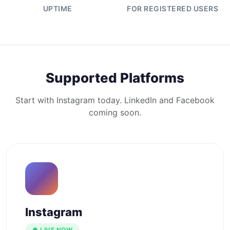
UPTIME
FOR REGISTERED USERS
Supported Platforms
Start with Instagram today. LinkedIn and Facebook
coming soon.
Instagram
● LIVE NOW