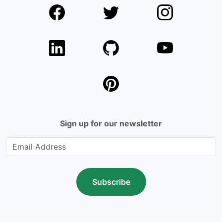
Sign up for our newsletter
Subscribe