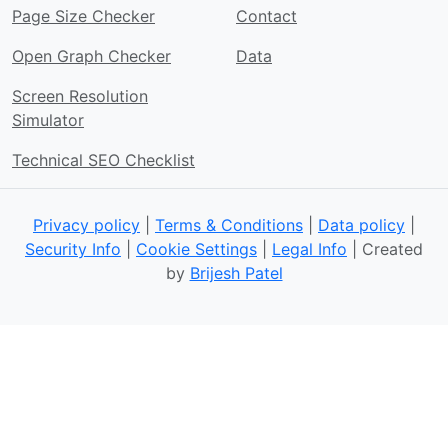
Page Size Checker
Contact
Open Graph Checker
Data
Screen Resolution
Simulator
Technical SEO Checklist
Privacy policy
|
Terms & Conditions
|
Data policy
|
Security Info
|
Cookie Settings
|
Legal Info
| Created
by
Brijesh Patel