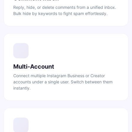
Reply, hide, or delete comments from a unified inbox.
Bulk hide by keywords to fight spam effortlessly.
Multi-Account
Connect multiple Instagram Business or Creator
accounts under a single user. Switch between them
instantly.