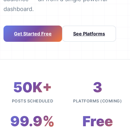
dashboard.
Get Started Free
See Platforms
50K+
3
POSTS SCHEDULED
PLATFORMS (COMING)
99.9%
Free