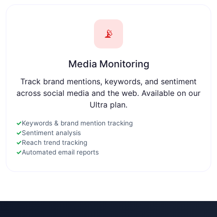
📡
Media Monitoring
Track brand mentions, keywords, and sentiment
across social media and the web. Available on our
Ultra plan.
✓
Keywords & brand mention tracking
✓
Sentiment analysis
✓
Reach trend tracking
✓
Automated email reports