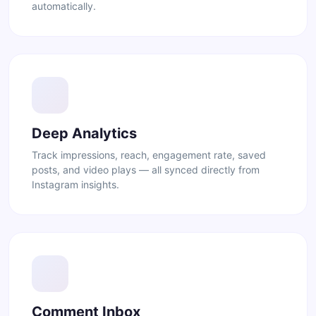
automatically.
Deep Analytics
Track impressions, reach, engagement rate, saved
posts, and video plays — all synced directly from
Instagram insights.
Comment Inbox