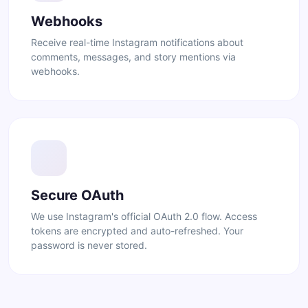
Webhooks
Receive real-time Instagram notifications about
comments, messages, and story mentions via
webhooks.
Secure OAuth
We use Instagram's official OAuth 2.0 flow. Access
tokens are encrypted and auto-refreshed. Your
password is never stored.