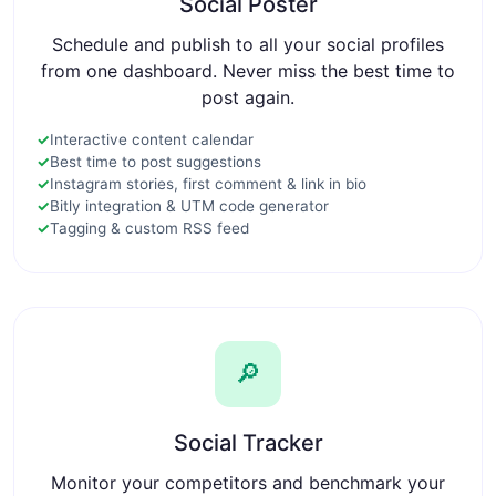
Social Poster
Schedule and publish to all your social profiles
from one dashboard. Never miss the best time to
post again.
✓
Interactive content calendar
✓
Best time to post suggestions
✓
Instagram stories, first comment & link in bio
✓
Bitly integration & UTM code generator
✓
Tagging & custom RSS feed
🔎
Social Tracker
Monitor your competitors and benchmark your