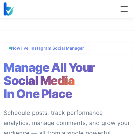
Now live: Instagram Social Manager
Manage All Your
Social Media
In One Place
Schedule posts, track performance
analytics, manage comments, and grow your
audience — all from a single powerful