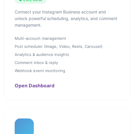
Connect your Instagram Business account and
unlock powerful scheduling, analytics, and comment
management.
Multi-account management
Post scheduler (Image, Video, Reels, Carousel)
Analytics & audience insights
Comment inbox & reply
Webhook event monitoring
Open Dashboard