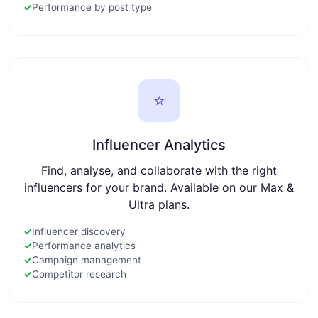
✓
Performance by post type
⭐
Influencer Analytics
Find, analyse, and collaborate with the right
influencers for your brand. Available on our Max &
Ultra plans.
✓
Influencer discovery
✓
Performance analytics
✓
Campaign management
✓
Competitor research