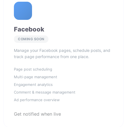
Facebook
COMING SOON
Manage your Facebook pages, schedule posts, and
track page performance from one place.
Page post scheduling
Multi-page management
Engagement analytics
Comment & message management
Ad performance overview
Get notified when live