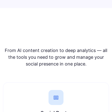
Everything for Social Media
Management
From AI content creation to deep analytics — all
the tools you need to grow and manage your
social presence in one place.
📅