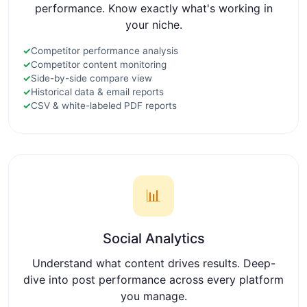
performance. Know exactly what's working in
your niche.
✓
Competitor performance analysis
✓
Competitor content monitoring
✓
Side-by-side compare view
✓
Historical data & email reports
✓
CSV & white-labeled PDF reports
📊
Social Analytics
Understand what content drives results. Deep-
dive into post performance across every platform
you manage.