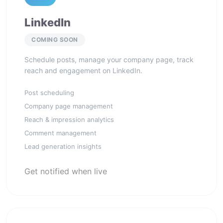
LinkedIn
COMING SOON
Schedule posts, manage your company page, track
reach and engagement on LinkedIn.
Post scheduling
Company page management
Reach & impression analytics
Comment management
Lead generation insights
Get notified when live