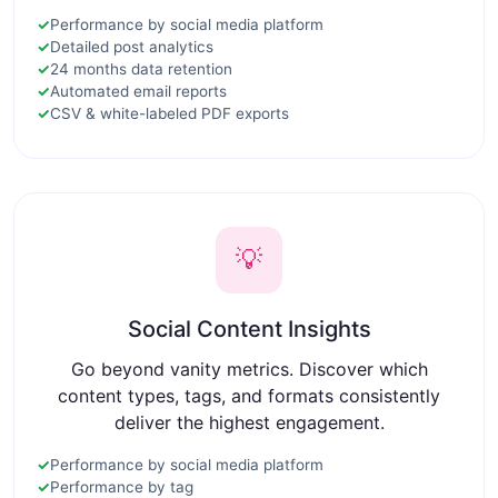
✓
Performance by social media platform
✓
Detailed post analytics
✓
24 months data retention
✓
Automated email reports
✓
CSV & white-labeled PDF exports
💡
Social Content Insights
Go beyond vanity metrics. Discover which
content types, tags, and formats consistently
deliver the highest engagement.
✓
Performance by social media platform
✓
Performance by tag