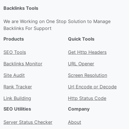
Backlinks Tools
We are Working on One Stop Solution to Manage
Backlinks For Support
Products
Quick Tools
SEO Tools
Get Http Headers
Backlinks Monitor
URL Opener
Site Audit
Screen Resolution
Rank Tracker
Url Encode or Decode
Link Building
Http Status Code
SEO Utilities
Company
Server Status Checker
About