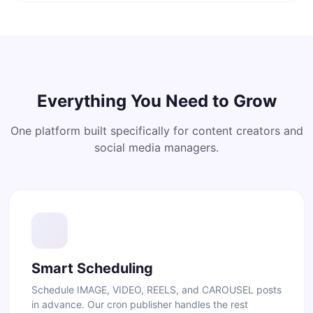
Everything You Need to Grow
One platform built specifically for content creators and
social media managers.
Smart Scheduling
Schedule IMAGE, VIDEO, REELS, and CAROUSEL posts
in advance. Our cron publisher handles the rest