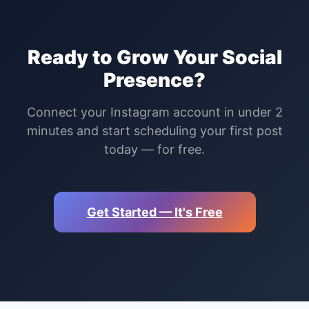
Ready to Grow Your Social
Presence?
Connect your Instagram account in under 2
minutes and start scheduling your first post
today — for free.
Get Started — It's Free