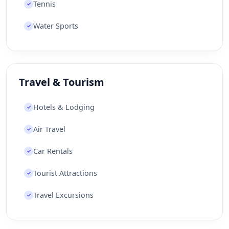
Tennis
✓
Water Sports
✓
Travel & Tourism
Hotels & Lodging
✓
Air Travel
✓
Car Rentals
✓
Tourist Attractions
✓
Travel Excursions
✓