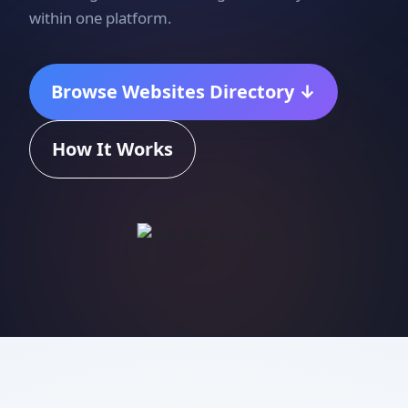
within one platform.
Browse Websites Directory ↓
How It Works