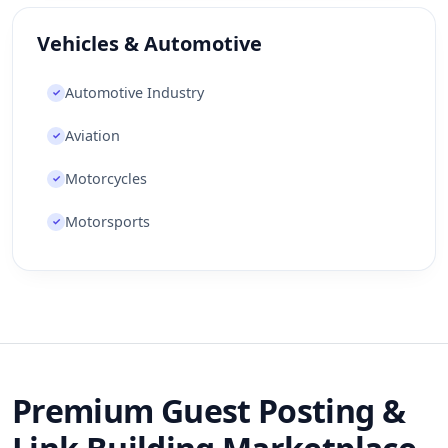
Vehicles & Automotive
Automotive Industry
✓
Aviation
✓
Motorcycles
✓
Motorsports
✓
Premium Guest Posting &