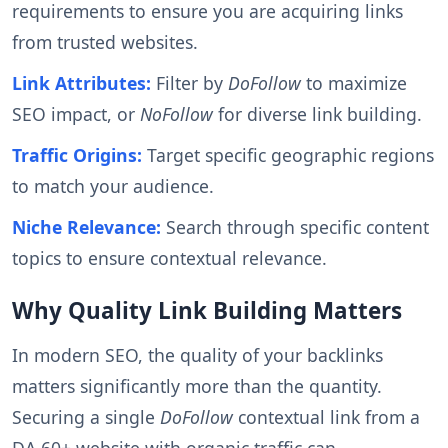
requirements to ensure you are acquiring links
from trusted websites.
Link Attributes:
Filter by
DoFollow
to maximize
SEO impact, or
NoFollow
for diverse link building.
Traffic Origins:
Target specific geographic regions
to match your audience.
Niche Relevance:
Search through specific content
topics to ensure contextual relevance.
Why Quality Link Building Matters
In modern SEO, the quality of your backlinks
matters significantly more than the quantity.
Securing a single
DoFollow
contextual link from a