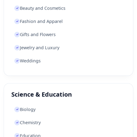
Beauty and Cosmetics
✓
Fashion and Apparel
✓
Gifts and Flowers
✓
Jewelry and Luxury
✓
Weddings
✓
Science & Education
Biology
✓
Chemistry
✓
Education
✓