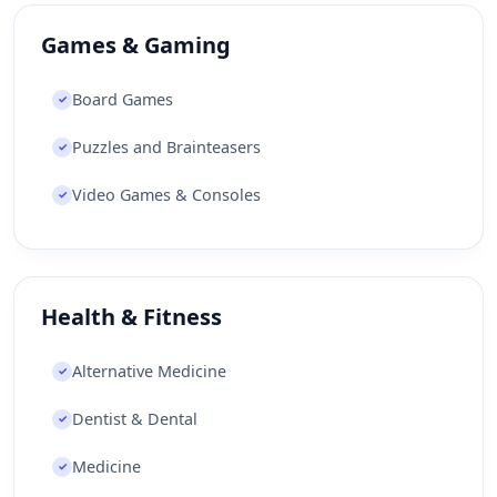
Games & Gaming
Board Games
✓
Puzzles and Brainteasers
✓
Video Games & Consoles
✓
Health & Fitness
Alternative Medicine
✓
Dentist & Dental
✓
Medicine
✓