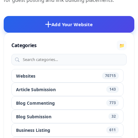
for guest posting and link building placements.
Add Your Website
Categories
📁
Websites
70715
Article Submission
143
Blog Commenting
773
Blog Submission
32
Business Listing
611