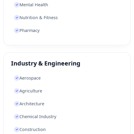
Mental Health
✓
Nutrition & Fitness
✓
Pharmacy
✓
Industry & Engineering
Aerospace
✓
Agriculture
✓
Architecture
✓
Chemical Industry
✓
Construction
✓