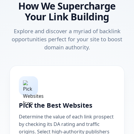
How We Supercharge
Your Link Building
Explore and discover a myriad of backlink
opportunities perfect for your site to boost
domain authority.
Pick the Best Websites
Determine the value of each link prospect
by checking its DA rating and traffic
origins. Select high-authority publishers