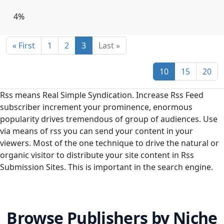
Burkina Faso
Burundi
Cambodia
4%
Cameroon
Canada
Cape Verde
« First
1
2
3
Last »
Cayman Islands
Central African Republic
Chad
Chile
China
Christmas Island
10
15
20
Cocos [Keeling] Islands
Colombia
Comoros
Rss means Real Simple Syndication. Increase Rss Feed
Congo [DRC]
Congo [Republic]
Cook Islands
subscriber increment your prominence, enormous
popularity drives tremendous of group of audiences. Use
Costa Rica
Côte d'Ivoire
Croatia
Cuba
via means of rss you can send your content in your
Cyprus
Czech Republic
Denmark
viewers. Most of the one technique to drive the natural or
organic visitor to distribute your site content in Rss
Djibouti
Dominica
Dominican Republic
Submission Sites. This is important in the search engine.
Ecuador
Egypt
El Salvador
Equatorial Guinea
Eritrea
Estonia
Browse Publishers by Niche
Ethiopia
Falkland Islands [Islas Malvinas]