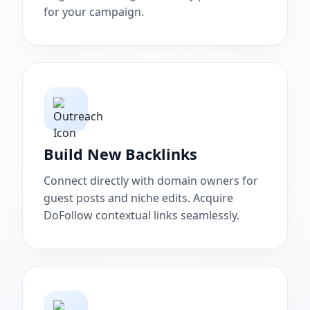
for your campaign.
Build New Backlinks
Connect directly with domain owners for
guest posts and niche edits. Acquire
DoFollow contextual links seamlessly.