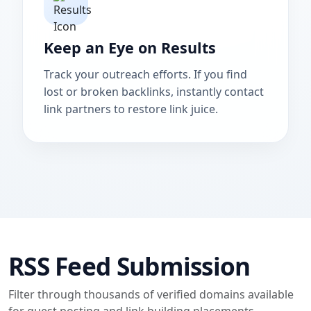
Keep an Eye on Results
Track your outreach efforts. If you find
lost or broken backlinks, instantly contact
link partners to restore link juice.
RSS Feed Submission
Filter through thousands of verified domains available