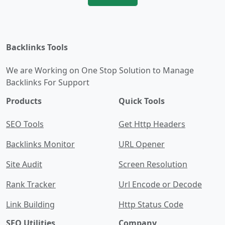
Backlinks Tools
We are Working on One Stop Solution to Manage
Backlinks For Support
Products
Quick Tools
SEO Tools
Get Http Headers
Backlinks Monitor
URL Opener
Site Audit
Screen Resolution
Rank Tracker
Url Encode or Decode
Link Building
Http Status Code
SEO Utilities
Company