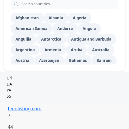
Video Submission
52
Vehicles
Wiki Submission
76
Afghanistan
Albania
Algeria
American Samoa
Andorra
Angola
Anguilla
Antarctica
Antigua and Barbuda
Argentina
Armenia
Aruba
Australia
Austria
Azerbaijan
Bahamas
Bahrain
Bangladesh
Barbados
Belarus
Url
Belgium
Belize
Benin
Bermuda
DA
PA
Bhutan
Bolivia
Bosnia and Herzegovina
SS
Botswana
Bouvet Island
Brazil
feedlisting.com
British Indian Ocean Territory
7
British Virgin Islands
Brunei
Bulgaria
44