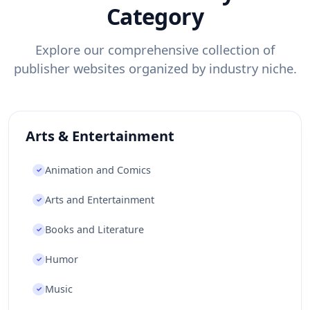
Category
Faroe Islands
Fiji
Finland
France
French Guiana
French Polynesia
Explore our comprehensive collection of
French Southern Territories
Gabon
publisher websites organized by industry niche.
Gambia
Gaza Strip
Georgia
Germany
Ghana
Gibraltar
Greece
Greenland
Arts & Entertainment
Grenada
Guadeloupe
Guam
Guatemala
Guernsey
Guinea
Animation and Comics
✓
Guinea-Bissau
Guyana
Haiti
Arts and Entertainment
✓
Heard Island and McDonald Islands
Honduras
Books and Literature
✓
Hong Kong
Hungary
Iceland
India
Humor
✓
Indonesia
Iran
Iraq
Ireland
Music
✓
Isle of Man
Israel
Italy
Jamaica