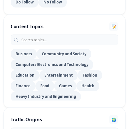
Do Follow
No Follow
Portfolio Websites
15
PPT Submission
28
Content Topics
📝
PR Submission
70
DoFollow Profile
1016
RSS Feed Submission
27
Business
Community and Society
Computers Electronics and Technology
Search Engine Submission
39
Education
Entertainment
Fashion
Social Bookmarking
154
Finance
Food
Games
Health
Social Networking
29
Heavy Industry and Engineering
Social Profile
175
Hobbies and Leisure
Home
Law
Story Submission
8
Lifestyle
News & Media Publishers
Pet
Traffic Origins
🌍
Shopping
Sports
Technology
Travel