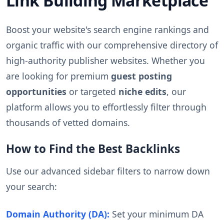
Link Building Marketplace
Boost your website's search engine rankings and
organic traffic with our comprehensive directory of
high-authority publisher websites. Whether you
are looking for premium
guest posting
opportunities
or targeted
niche edits
, our
platform allows you to effortlessly filter through
thousands of vetted domains.
How to Find the Best Backlinks
Use our advanced sidebar filters to narrow down
your search:
Domain Authority (DA):
Set your minimum DA