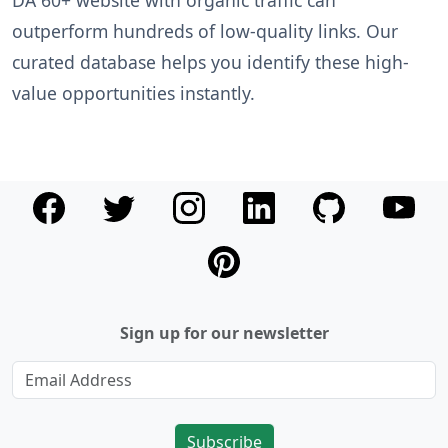
DA 60+ website with organic traffic can
outperform hundreds of low-quality links. Our
curated database helps you identify these high-
value opportunities instantly.
Sign up for our newsletter
Subscribe