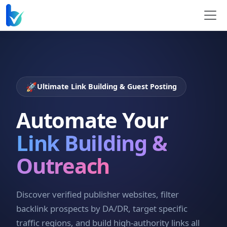
🚀
Ultimate Link Building & Guest Posting
Automate Your
Link Building &
Outreach
Discover verified publisher websites, filter
backlink prospects by DA/DR, target specific
traffic regions, and build high-authority links all