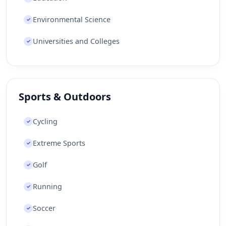
Environmental Science
✓
Universities and Colleges
✓
Sports & Outdoors
Cycling
✓
Extreme Sports
✓
Golf
✓
Running
✓
Soccer
✓