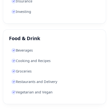
Insurance
✓
Investing
✓
Food & Drink
Beverages
✓
Cooking and Recipes
✓
Groceries
✓
Restaurants and Delivery
✓
Vegetarian and Vegan
✓