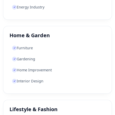
Energy Industry
✓
Home & Garden
Furniture
✓
Gardening
✓
Home Improvement
✓
Interior Design
✓
Lifestyle & Fashion