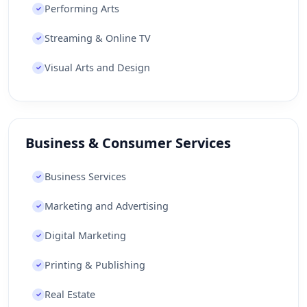
Performing Arts
Japan
Jersey
Jordan
Kazakhstan
✓
Kenya
Kiribati
Kosovo
Kuwait
Streaming & Online TV
✓
Kyrgyzstan
Laos
Latvia
Lebanon
Visual Arts and Design
✓
Lesotho
Liberia
Libya
Liechtenstein
Lithuania
Luxembourg
Macau
Macedonia [FYROM]
Madagascar
Malawi
Business & Consumer Services
Malaysia
Maldives
Mali
Malta
Business Services
✓
Marshall Islands
Martinique
Mauritania
Marketing and Advertising
✓
Mauritius
Mayotte
Mexico
Micronesia
Digital Marketing
✓
Moldova
Monaco
Mongolia
Montenegro
Montserrat
Morocco
Printing & Publishing
✓
Mozambique
Myanmar [Burma]
Namibia
Real Estate
✓