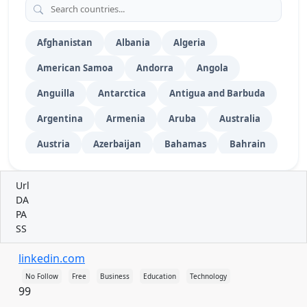
Video Submission
52
Vehicles
Wiki Submission
76
Afghanistan
Albania
Algeria
American Samoa
Andorra
Angola
Anguilla
Antarctica
Antigua and Barbuda
Argentina
Armenia
Aruba
Australia
Austria
Azerbaijan
Bahamas
Bahrain
Bangladesh
Barbados
Belarus
Url
Belgium
Belize
Benin
Bermuda
DA
PA
Bhutan
Bolivia
Bosnia and Herzegovina
SS
Botswana
Bouvet Island
Brazil
linkedin.com
British Indian Ocean Territory
No Follow
Free
Business
Education
Technology
99
British Virgin Islands
Brunei
Bulgaria