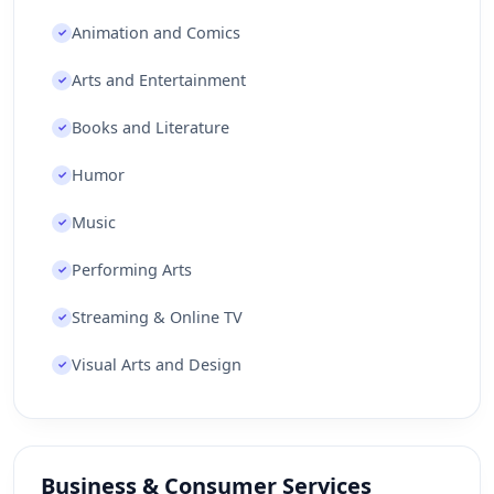
Animation and Comics
✓
Arts and Entertainment
✓
Books and Literature
✓
Humor
✓
Music
✓
Performing Arts
✓
Streaming & Online TV
✓
Visual Arts and Design
✓
Business & Consumer Services