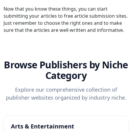
Now that you know these things, you can start
submitting your articles to free article submission sites.
Just remember to choose the right ones and to make
sure that the articles are well-written and informative.
Browse Publishers by Niche
Category
Explore our comprehensive collection of
publisher websites organized by industry niche.
Arts & Entertainment