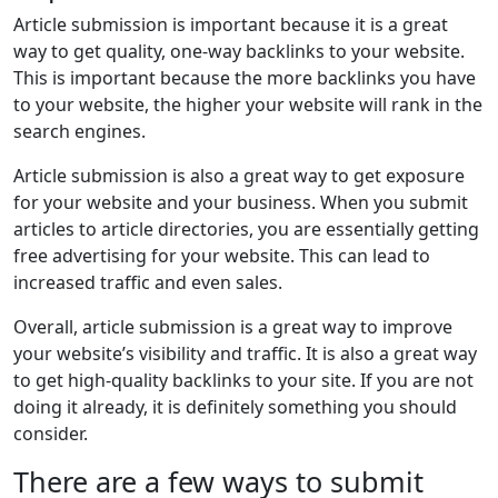
Article submission is important because it is a great
way to get quality, one-way backlinks to your website.
This is important because the more backlinks you have
to your website, the higher your website will rank in the
search engines.
Article submission is also a great way to get exposure
for your website and your business. When you submit
articles to article directories, you are essentially getting
free advertising for your website. This can lead to
increased traffic and even sales.
Overall, article submission is a great way to improve
your website’s visibility and traffic. It is also a great way
to get high-quality backlinks to your site. If you are not
doing it already, it is definitely something you should
consider.
There are a few ways to submit