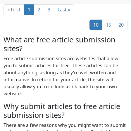
Saint Pierre and Miquelon
« First
1
2
3
Last »
Saint Vincent and the Grenadines
Samoa
San Marino
São Tomé and Príncipe
10
15
20
Saudi Arabia
Senegal
Serbia
What are free article submission
Seychelles
Sierra Leone
Singapore
sites?
Slovakia
Slovenia
Solomon Islands
Free article submission sites are websites that allow
you to submit articles for free. These articles can be
Somalia
South Africa
about anything, as long as they’re well-written and
South Georgia and the South Sandwich Islands
informative. In return for your article, the site will
usually allow you to include a link back to your own
South Korea
Spain
Sri Lanka
Sudan
website.
Suriname
Svalbard and Jan Mayen
Why submit articles to free article
Swaziland
Sweden
Switzerland
Syria
submission sites?
Taiwan
Tajikistan
Tanzania
Thailand
There are a few reasons why you might want to submit