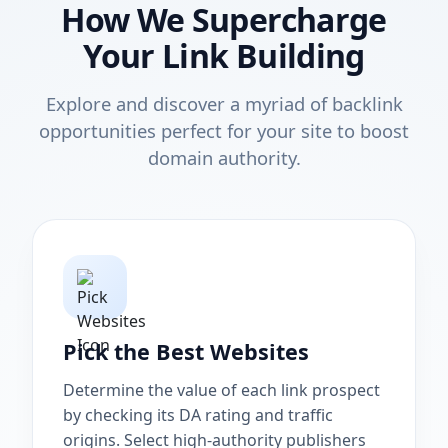
How We Supercharge
Your Link Building
Explore and discover a myriad of backlink
opportunities perfect for your site to boost
domain authority.
Pick the Best Websites
Determine the value of each link prospect
by checking its DA rating and traffic
origins. Select high-authority publishers