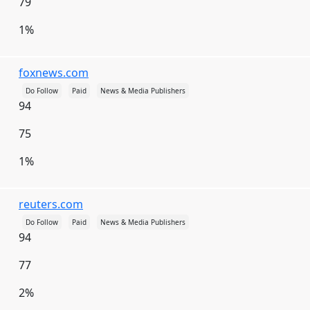
79
Nauru
Nepal
Netherlands
1%
Netherlands Antilles
New Caledonia
New Zealand
Nicaragua
Niger
foxnews.com
Nigeria
Niue
Norfolk Island
Do Follow
Paid
News & Media Publishers
94
North Korea
Northern Mariana Islands
75
Norway
Oman
Pakistan
Palau
1%
Palestinian Territories
Panama
Papua New Guinea
Paraguay
Peru
reuters.com
Philippines
Pitcairn Islands
Poland
Do Follow
Paid
News & Media Publishers
94
Portugal
Puerto Rico
Qatar
Réunion
Romania
Russia
Rwanda
Saint Helena
77
Saint Kitts and Nevis
Saint Lucia
2%