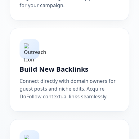
for your campaign.
Build New Backlinks
Connect directly with domain owners for
guest posts and niche edits. Acquire
DoFollow contextual links seamlessly.