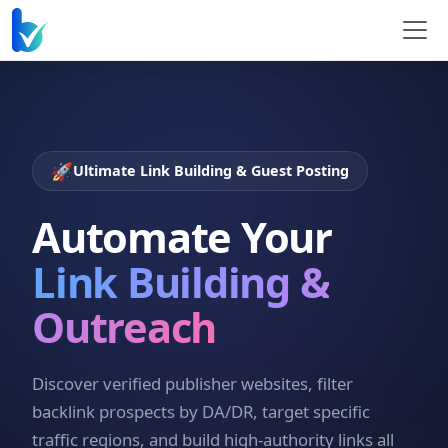
🚀
Ultimate Link Building & Guest Posting
Automate Your
Link Building &
Outreach
Discover verified publisher websites, filter
backlink prospects by DA/DR, target specific
traffic regions, and build high-authority links all