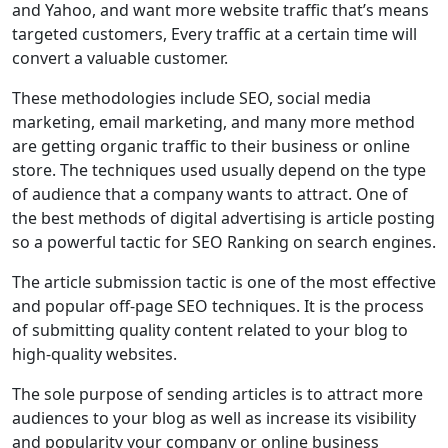
and Yahoo, and want more website traffic that’s means
targeted customers, Every traffic at a certain time will
convert a valuable customer.
These methodologies include SEO, social media
marketing, email marketing, and many more method
are getting organic traffic to their business or online
store. The techniques used usually depend on the type
of audience that a company wants to attract. One of
the best methods of digital advertising is article posting
so a powerful tactic for SEO Ranking on search engines.
The article submission tactic is one of the most effective
and popular off-page SEO techniques. It is the process
of submitting quality content related to your blog to
high-quality websites.
The sole purpose of sending articles is to attract more
audiences to your blog as well as increase its visibility
and popularity your company or online business