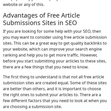
website or any of this.
Advantages of Free Article
Submissions Sites in SEO
If you are looking for some help with your SEO, then
you may want to consider using free article submission
sites. This can be a great way to get quality backlinks to
your website, which can improve your search engine
ranking and help you to get more traffic. However,
before you start submitting your articles to these sites,
there are a few things that you need to know.
The first thing to understand is that not all free article
submission sites are created equal. Some of these sites
are better than others, and it is important to choose
the right ones to submit your articles to. There are a
few different factors that you need to look at when you
are choosing a submission site.