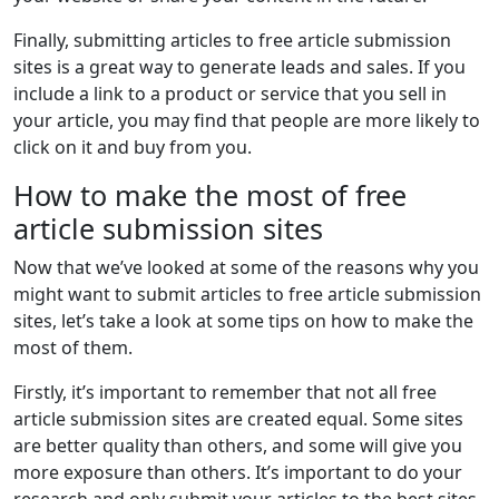
Finally, submitting articles to free article submission
sites is a great way to generate leads and sales. If you
include a link to a product or service that you sell in
your article, you may find that people are more likely to
click on it and buy from you.
How to make the most of free
article submission sites
Now that we’ve looked at some of the reasons why you
might want to submit articles to free article submission
sites, let’s take a look at some tips on how to make the
most of them.
Firstly, it’s important to remember that not all free
article submission sites are created equal. Some sites
are better quality than others, and some will give you
more exposure than others. It’s important to do your