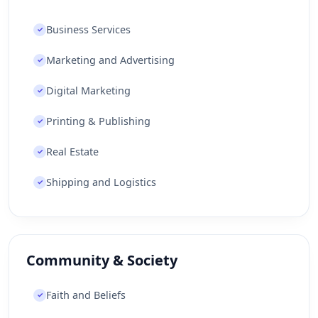
Business Services
✓
Marketing and Advertising
✓
Digital Marketing
✓
Printing & Publishing
✓
Real Estate
✓
Shipping and Logistics
✓
Community & Society
Faith and Beliefs
✓