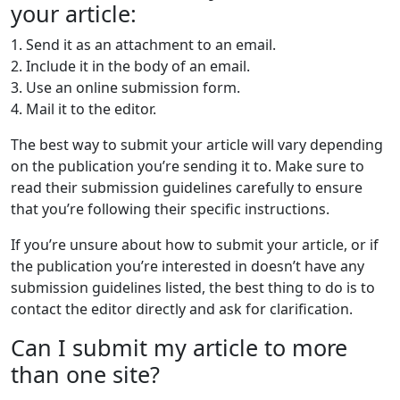
your article:
1. Send it as an attachment to an email.
2. Include it in the body of an email.
3. Use an online submission form.
4. Mail it to the editor.
The best way to submit your article will vary depending
on the publication you’re sending it to. Make sure to
read their submission guidelines carefully to ensure
that you’re following their specific instructions.
If you’re unsure about how to submit your article, or if
the publication you’re interested in doesn’t have any
submission guidelines listed, the best thing to do is to
contact the editor directly and ask for clarification.
Can I submit my article to more
than one site?