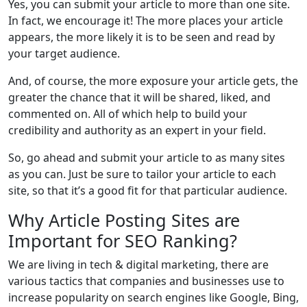
Yes, you can submit your article to more than one site.
In fact, we encourage it! The more places your article
appears, the more likely it is to be seen and read by
your target audience.
And, of course, the more exposure your article gets, the
greater the chance that it will be shared, liked, and
commented on. All of which help to build your
credibility and authority as an expert in your field.
So, go ahead and submit your article to as many sites
as you can. Just be sure to tailor your article to each
site, so that it’s a good fit for that particular audience.
Why Article Posting Sites are
Important for SEO Ranking?
We are living in tech & digital marketing, there are
various tactics that companies and businesses use to
increase popularity on search engines like Google, Bing,