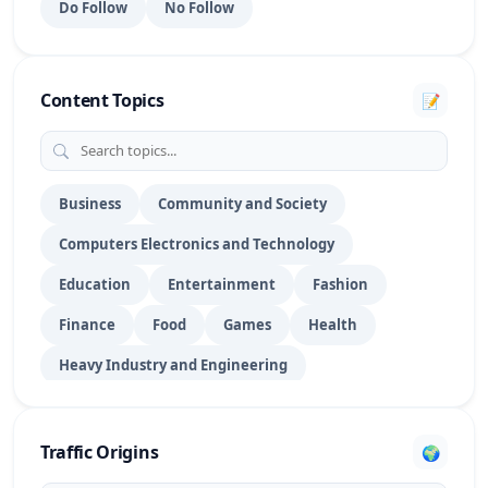
Do Follow
No Follow
Portfolio Websites
15
PPT Submission
28
Content Topics
📝
PR Submission
70
DoFollow Profile
1016
RSS Feed Submission
27
Business
Community and Society
Computers Electronics and Technology
Search Engine Submission
39
Education
Entertainment
Fashion
Social Bookmarking
154
Finance
Food
Games
Health
Social Networking
29
Heavy Industry and Engineering
Social Profile
175
Hobbies and Leisure
Home
Law
Story Submission
8
Lifestyle
News & Media Publishers
Pet
Traffic Origins
🌍
Shopping
Sports
Technology
Travel