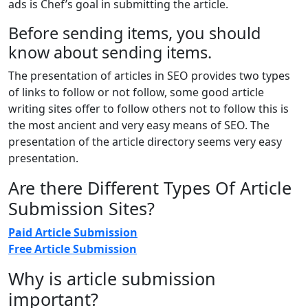
ads is Chef’s goal in submitting the article.
Before sending items, you should
know about sending items.
The presentation of articles in SEO provides two types
of links to follow or not follow, some good article
writing sites offer to follow others not to follow this is
the most ancient and very easy means of SEO. The
presentation of the article directory seems very easy
presentation.
Are there Different Types Of Article
Submission Sites?
Paid Article Submission
Free Article Submission
Why is article submission
important?