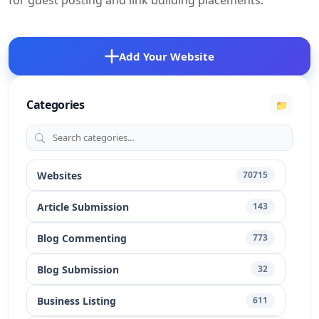
for guest posting and link building placements.
Add Your Website
Categories
📁
Websites
70715
Article Submission
143
Blog Commenting
773
Blog Submission
32
Business Listing
611