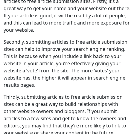
Timor-Leste
Togo
Tokelau
Tonga
articles to free article submission sites. Firstly, it’s a
great way to get your name and your website out there.
Trinidad and Tobago
Tunisia
Turkey
If your article is good, it will be read by a lot of people,
and this can lead to more traffic and more exposure for
Turkmenistan
Turks and Caicos Islands
your website.
Tuvalu
U.S. Minor Outlying Islands
Secondly, submitting articles to free article submission
U.S. Virgin Islands
Uganda
Ukraine
sites can help to improve your search engine ranking.
This is because when you include a link back to your
United Arab Emirates
United Kingdom
website in your article, you’re effectively giving your
United States
Uruguay
Uzbekistan
website a ‘vote’ from the site. The more ‘votes’ your
website has, the higher it will appear in search engine
Vanuatu
Vatican City
Venezuela
results pages.
Vietnam
Wallis and Futuna
Thirdly, submitting articles to free article submission
Western Sahara
Yemen
Zambia
sites can be a great way to build relationships with
other website owners and bloggers. If you submit
Zimbabwe
articles to a few sites and get to know the owners and
editors, you may find that they’re more likely to link to
your website or share your content in the future.