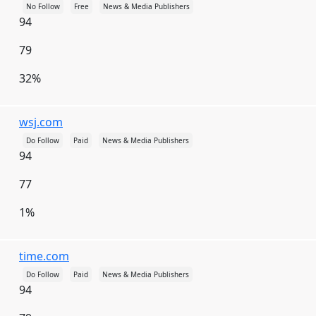
No Follow
Free
News & Media Publishers
Japan
Jersey
Jordan
Kazakhstan
94
Kenya
Kiribati
Kosovo
Kuwait
79
Kyrgyzstan
Laos
Latvia
Lebanon
32%
Lesotho
Liberia
Libya
Liechtenstein
Lithuania
Luxembourg
Macau
wsj.com
Macedonia [FYROM]
Madagascar
Malawi
Do Follow
Paid
News & Media Publishers
94
Malaysia
Maldives
Mali
Malta
77
Marshall Islands
Martinique
Mauritania
1%
Mauritius
Mayotte
Mexico
Micronesia
Moldova
Monaco
Mongolia
time.com
Montenegro
Montserrat
Morocco
Do Follow
Paid
News & Media Publishers
94
Mozambique
Myanmar [Burma]
Namibia