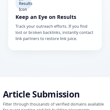
Keep an Eye on Results
Track your outreach efforts. If you find
lost or broken backlinks, instantly contact
link partners to restore link juice.
Article Submission
Filter through thousands of verified domains available