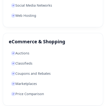
Social Media Networks
✓
Web Hosting
✓
eCommerce & Shopping
Auctions
✓
Classifieds
✓
Coupons and Rebates
✓
Marketplaces
✓
Price Comparison
✓