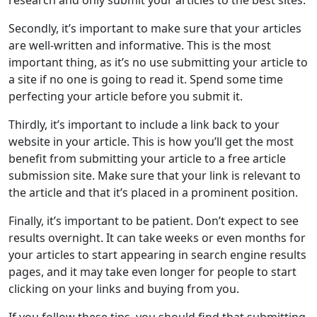
research and only submit your articles to the best sites.
Secondly, it’s important to make sure that your articles
are well-written and informative. This is the most
important thing, as it’s no use submitting your article to
a site if no one is going to read it. Spend some time
perfecting your article before you submit it.
Thirdly, it’s important to include a link back to your
website in your article. This is how you’ll get the most
benefit from submitting your article to a free article
submission site. Make sure that your link is relevant to
the article and that it’s placed in a prominent position.
Finally, it’s important to be patient. Don’t expect to see
results overnight. It can take weeks or even months for
your articles to start appearing in search engine results
pages, and it may take even longer for people to start
clicking on your links and buying from you.