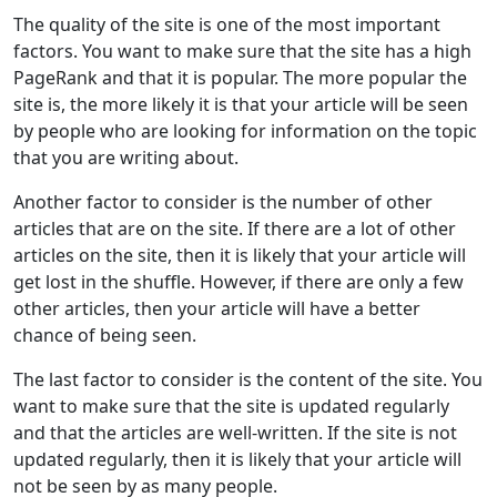
The quality of the site is one of the most important
factors. You want to make sure that the site has a high
PageRank and that it is popular. The more popular the
site is, the more likely it is that your article will be seen
by people who are looking for information on the topic
that you are writing about.
Another factor to consider is the number of other
articles that are on the site. If there are a lot of other
articles on the site, then it is likely that your article will
get lost in the shuffle. However, if there are only a few
other articles, then your article will have a better
chance of being seen.
The last factor to consider is the content of the site. You
want to make sure that the site is updated regularly
and that the articles are well-written. If the site is not
updated regularly, then it is likely that your article will
not be seen by as many people.