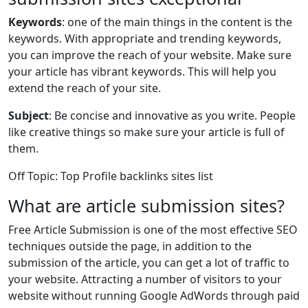
Keywords
: one of the main things in the content is the
keywords. With appropriate and trending keywords,
you can improve the reach of your website. Make sure
your article has vibrant keywords. This will help you
extend the reach of your site.
Subject
: Be concise and innovative as you write. People
like creative things so make sure your article is full of
them.
Off Topic: Top Profile backlinks sites list
What are article submission sites?
Free Article Submission is one of the most effective SEO
techniques outside the page, in addition to the
submission of the article, you can get a lot of traffic to
your website. Attracting a number of visitors to your
website without running Google AdWords through paid