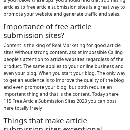
If you follow these tips, you should find that submitting
articles to free article submission sites is a great way to
promote your website and generate traffic and sales.
Importance of free article
submission sites?
Content is the king of Real Marketing for good article
sites Without strong content, ass et impossible Calling
people’s attention to article websites regardless of the
product. The same applies to your online business and
even your blog. When you start your blog, The only way
to get an audience is to improve the quality of the blog
and even promote your blog, but both require an
important thing and that is the content. Today share
115 Free Article Submission Sites 2023 you can post
here totally freely
Things that make article
submission sites exceptional