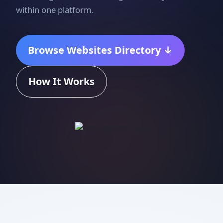
within one platform.
Browse Websites Directory ↓
How It Works