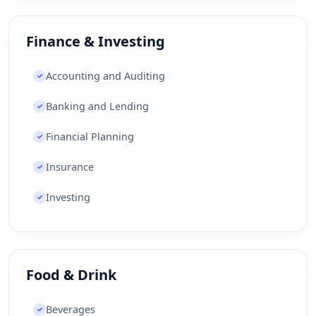
Finance & Investing
Accounting and Auditing
✓
Banking and Lending
✓
Financial Planning
✓
Insurance
✓
Investing
✓
Food & Drink
Beverages
✓