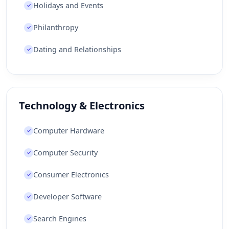
Holidays and Events
✓
Philanthropy
✓
Dating and Relationships
✓
Technology & Electronics
Computer Hardware
✓
Computer Security
✓
Consumer Electronics
✓
Developer Software
✓
Search Engines
✓