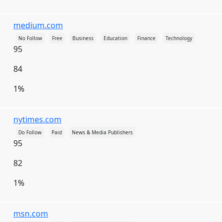
Faroe Islands
Fiji
Finland
France
medium.com
French Guiana
French Polynesia
No Follow
Free
Business
Education
Finance
Technology
French Southern Territories
Gabon
95
Gambia
Gaza Strip
Georgia
Germany
84
Ghana
Gibraltar
Greece
Greenland
1%
Grenada
Guadeloupe
Guam
nytimes.com
Guatemala
Guernsey
Guinea
Do Follow
Paid
News & Media Publishers
Guinea-Bissau
Guyana
Haiti
95
Heard Island and McDonald Islands
Honduras
82
Hong Kong
Hungary
Iceland
India
1%
Indonesia
Iran
Iraq
Ireland
Isle of Man
Israel
Italy
Jamaica
msn.com