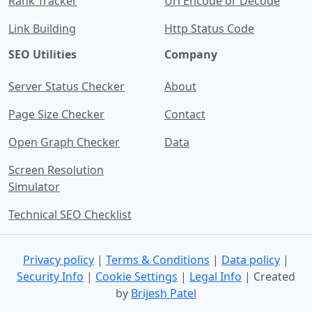
Rank Tracker
Url Encode or Decode
Link Building
Http Status Code
SEO Utilities
Company
Server Status Checker
About
Page Size Checker
Contact
Open Graph Checker
Data
Screen Resolution
Simulator
Technical SEO Checklist
Privacy policy
|
Terms & Conditions
|
Data policy
|
Security Info
|
Cookie Settings
|
Legal Info
| Created
by
Brijesh Patel