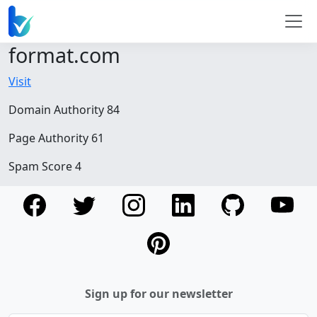
format.com
Visit
Domain Authority 84
Page Authority 61
Spam Score 4
Sign up for our newsletter