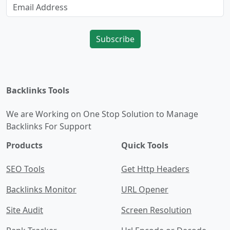
Subscribe
Backlinks Tools
We are Working on One Stop Solution to Manage
Backlinks For Support
Products
Quick Tools
SEO Tools
Get Http Headers
Backlinks Monitor
URL Opener
Site Audit
Screen Resolution