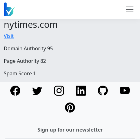
nytimes.com
Visit
Domain Authority 95
Page Authority 82
Spam Score 1
Sign up for our newsletter