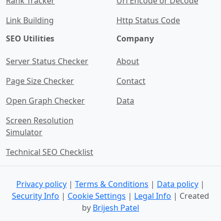
Rank Tracker
Url Encode or Decode
Link Building
Http Status Code
SEO Utilities
Company
Server Status Checker
About
Page Size Checker
Contact
Open Graph Checker
Data
Screen Resolution
Simulator
Technical SEO Checklist
Privacy policy
|
Terms & Conditions
|
Data policy
|
Security Info
|
Cookie Settings
|
Legal Info
| Created
by
Brijesh Patel