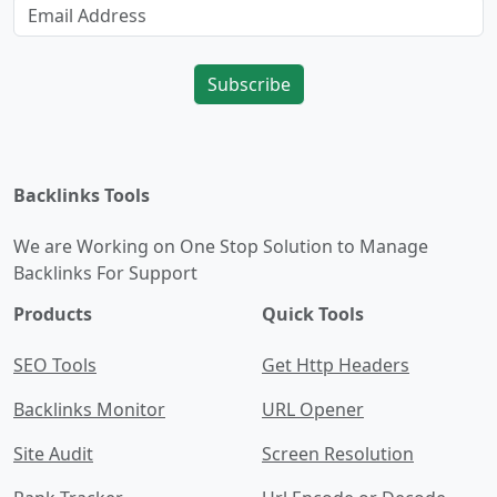
Subscribe
Backlinks Tools
We are Working on One Stop Solution to Manage
Backlinks For Support
Products
Quick Tools
SEO Tools
Get Http Headers
Backlinks Monitor
URL Opener
Site Audit
Screen Resolution