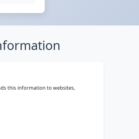
nformation
ds this information to websites,