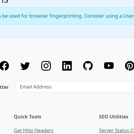
 be used for browser fingerprinting. Consider using a User 
tter
Quick Tools
SEO Utilities
Get Http Headers
Server Status 