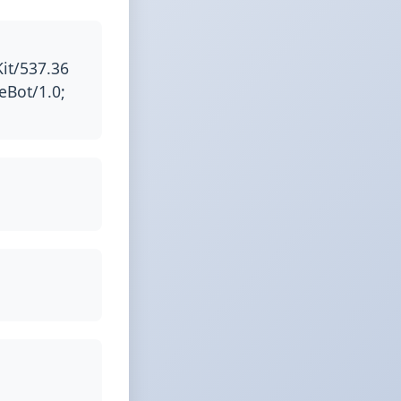
it/537.36
eBot/1.0;