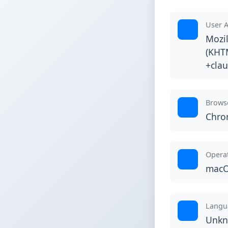
User 
Mozil
(KHTM
+cla
Brows
Chr
Opera
macO
Langu
Unk