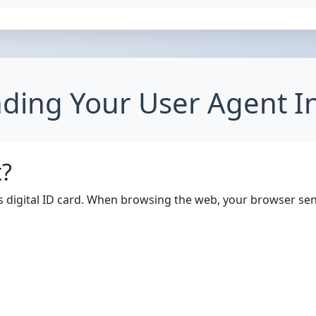
ding Your User Agent I
t?
's digital ID card. When browsing the web, your browser sen