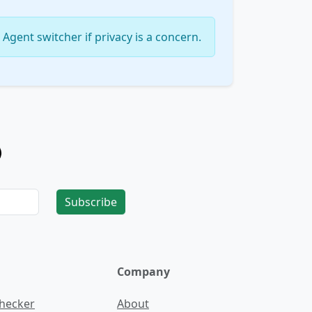
Agent switcher if privacy is a concern.
Subscribe
Company
Checker
About