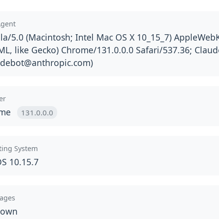
Agent
la/5.0 (Macintosh; Intel Mac OS X 10_15_7) AppleWebK
L, like Gecko) Chrome/131.0.0.0 Safari/537.36; Claud
udebot@anthropic.com
)
er
ome
131.0.0.0
ting System
S 10.15.7
ages
nown