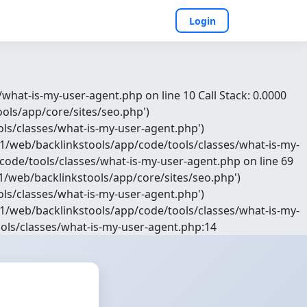
Login
hat-is-my-user-agent.php on line 10 Call Stack: 0.0000
ols/app/core/sites/seo.php')
ls/classes/what-is-my-user-agent.php')
1/web/backlinkstools/app/code/tools/classes/what-is-my-
ode/tools/classes/what-is-my-user-agent.php on line 69
e1/web/backlinkstools/app/core/sites/seo.php')
ls/classes/what-is-my-user-agent.php')
1/web/backlinkstools/app/code/tools/classes/what-is-my-
ols/classes/what-is-my-user-agent.php:14