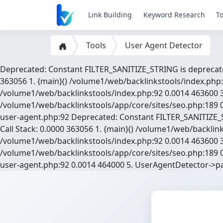
Link Building
Keyword Research
To
Tools
User Agent Detector
Deprecated: Constant FILTER_SANITIZE_STRING is deprecate
363056 1. {main}() /volume1/web/backlinkstools/index.php:
/volume1/web/backlinkstools/index.php:92 0.0014 463600 3
/volume1/web/backlinkstools/app/core/sites/seo.php:189 0
user-agent.php:92 Deprecated: Constant FILTER_SANITIZE_S
Call Stack: 0.0000 363056 1. {main}() /volume1/web/backli
/volume1/web/backlinkstools/index.php:92 0.0014 463600 3
/volume1/web/backlinkstools/app/core/sites/seo.php:189 0
user-agent.php:92 0.0014 464000 5. UserAgentDetector->p