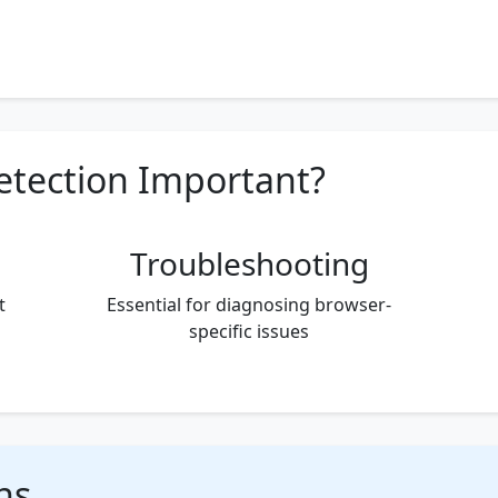
etection Important?
Troubleshooting
t
Essential for diagnosing browser-
specific issues
ns