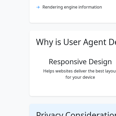
Rendering engine information
Why is User Agent D
Responsive Design
Helps websites deliver the best layou
for your device
Privacy Consideratio