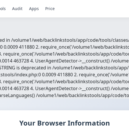
ols
Audit
Apps
Price
d in /volume1/web/backlinkstools/app/code/tools/classes/w
0 0.0009 411880 2. require_once('/volume1/web/backlinksto
. require_once('/volume1/web/backlinkstools/app/code/too
.0014 463728 4. UserAgentDetector->__construct() /volume
TRING is deprecated in /volume1/web/backlinkstools/app/c
nkstools/index.php:0 0.0009 411880 2. require_once('/volum
. require_once('/volume1/web/backlinkstools/app/code/too
.0014 463728 4. UserAgentDetector->__construct() /volume
arseLanguages() /volume1/web/backlinkstools/app/code/to
Your Browser Information