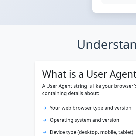
Understan
What is a User Agen
A User Agent string is like your browser
containing details about:
Your web browser type and version
Operating system and version
Device type (desktop, mobile, tablet)