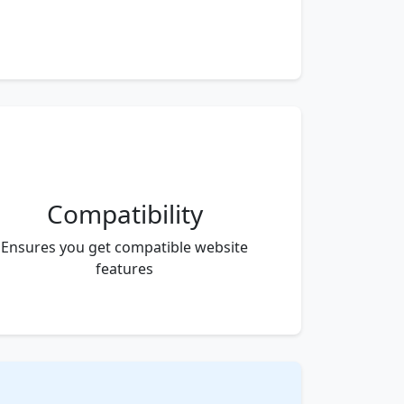
Compatibility
Ensures you get compatible website
features