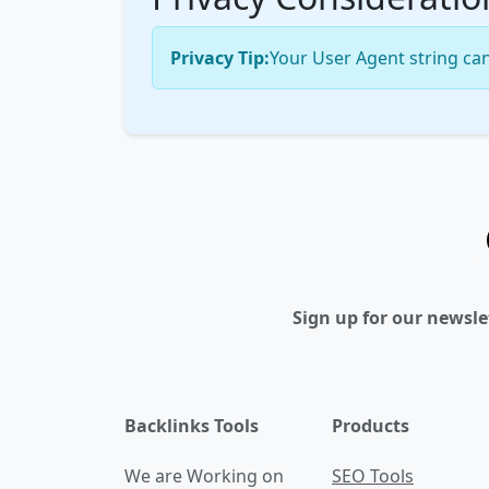
Privacy Tip:
Your User Agent string can
Sign up for our newsle
Backlinks Tools
Products
We are Working on
SEO Tools